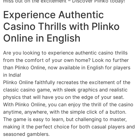
miss out on the excitement – Discover Plinko today!
Experience Authentic
Casino Thrills with Plinko
Online in English
Are you looking to experience authentic casino thrills
from the comfort of your own home? Look no further
than Plinko Online, now available in English for players
in India!
Plinko Online faithfully recreates the excitement of the
classic casino game, with sleek graphics and realistic
physics that will have you on the edge of your seat.
With Plinko Online, you can enjoy the thrill of the casino
anytime, anywhere, with the simple click of a button.
The game is easy to learn, but challenging to master,
making it the perfect choice for both casual players and
seasoned gamblers.