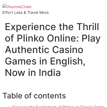
Effort Less & Travel More
Experience the Thrill
of Plinko Online: Play
Authentic Casino
Games in English,
Now in India
Table of contents