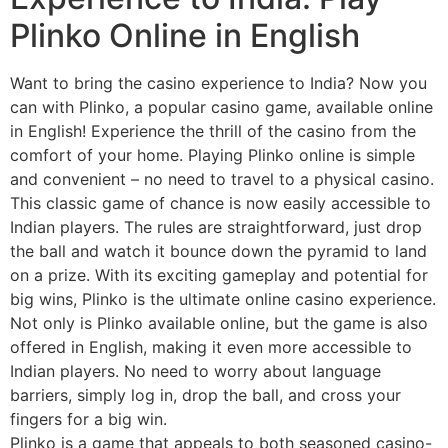
Plinko Online in English
Want to bring the casino experience to India? Now you
can with Plinko, a popular casino game, available online
in English! Experience the thrill of the casino from the
comfort of your home. Playing Plinko online is simple
and convenient – no need to travel to a physical casino.
This classic game of chance is now easily accessible to
Indian players. The rules are straightforward, just drop
the ball and watch it bounce down the pyramid to land
on a prize. With its exciting gameplay and potential for
big wins, Plinko is the ultimate online casino experience.
Not only is Plinko available online, but the game is also
offered in English, making it even more accessible to
Indian players. No need to worry about language
barriers, simply log in, drop the ball, and cross your
fingers for a big win.
Plinko is a game that appeals to both seasoned casino-