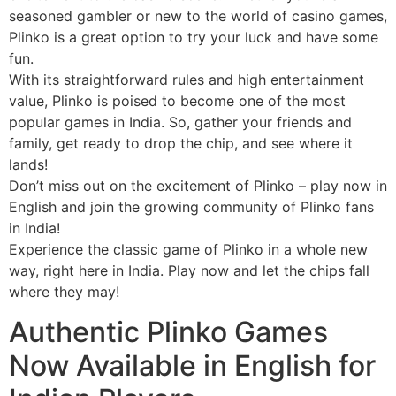
seasoned gambler or new to the world of casino games,
Plinko is a great option to try your luck and have some
fun.
With its straightforward rules and high entertainment
value, Plinko is poised to become one of the most
popular games in India. So, gather your friends and
family, get ready to drop the chip, and see where it
lands!
Don’t miss out on the excitement of Plinko – play now in
English and join the growing community of Plinko fans
in India!
Experience the classic game of Plinko in a whole new
way, right here in India. Play now and let the chips fall
where they may!
Authentic Plinko Games
Now Available in English for