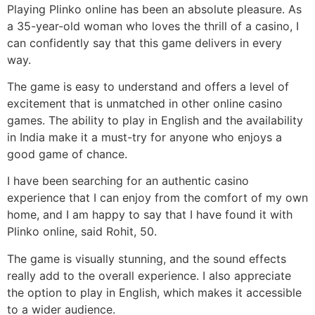
Playing Plinko online has been an absolute pleasure. As
a 35-year-old woman who loves the thrill of a casino, I
can confidently say that this game delivers in every
way.
The game is easy to understand and offers a level of
excitement that is unmatched in other online casino
games. The ability to play in English and the availability
in India make it a must-try for anyone who enjoys a
good game of chance.
I have been searching for an authentic casino
experience that I can enjoy from the comfort of my own
home, and I am happy to say that I have found it with
Plinko online, said Rohit, 50.
The game is visually stunning, and the sound effects
really add to the overall experience. I also appreciate
the option to play in English, which makes it accessible
to a wider audience.