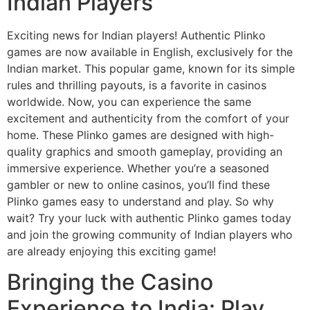
Indian Players
Exciting news for Indian players! Authentic Plinko
games are now available in English, exclusively for the
Indian market. This popular game, known for its simple
rules and thrilling payouts, is a favorite in casinos
worldwide. Now, you can experience the same
excitement and authenticity from the comfort of your
home. These Plinko games are designed with high-
quality graphics and smooth gameplay, providing an
immersive experience. Whether you’re a seasoned
gambler or new to online casinos, you’ll find these
Plinko games easy to understand and play. So why
wait? Try your luck with authentic Plinko games today
and join the growing community of Indian players who
are already enjoying this exciting game!
Bringing the Casino
Experience to India: Play