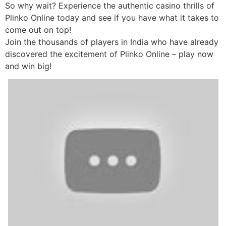
So why wait? Experience the authentic casino thrills of
Plinko Online today and see if you have what it takes to
come out on top!
Join the thousands of players in India who have already
discovered the excitement of Plinko Online – play now
and win big!