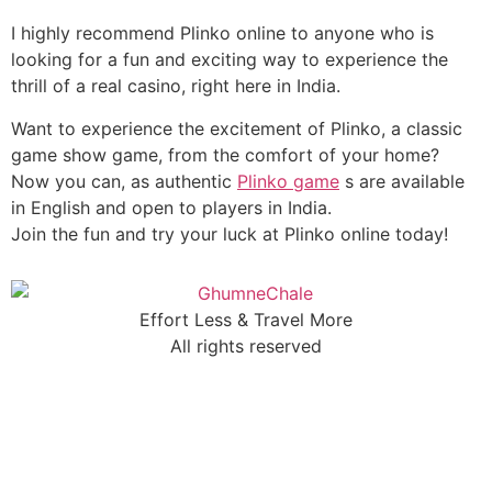
I highly recommend Plinko online to anyone who is
looking for a fun and exciting way to experience the
thrill of a real casino, right here in India.
Want to experience the excitement of Plinko, a classic
game show game, from the comfort of your home?
Now you can, as authentic
Plinko game
s are available
in English and open to players in India.
Join the fun and try your luck at Plinko online today!
Effort Less & Travel More
All rights reserved