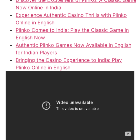
Discover the Excitement of Plinko: A Classic Game
Now Online in India
Experience Authentic Casino Thrills with Plinko
Online in English
Plinko Comes to India: Play the Classic Game in
English Now
Authentic Plinko Games Now Available in English
for Indian Players
Bringing the Casino Experience to India: Play
Plinko Online in English