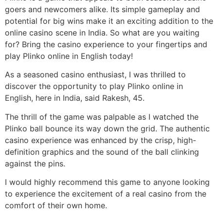
goers and newcomers alike. Its simple gameplay and
potential for big wins make it an exciting addition to the
online casino scene in India. So what are you waiting
for? Bring the casino experience to your fingertips and
play Plinko online in English today!
As a seasoned casino enthusiast, I was thrilled to
discover the opportunity to play Plinko online in
English, here in India, said Rakesh, 45.
The thrill of the game was palpable as I watched the
Plinko ball bounce its way down the grid. The authentic
casino experience was enhanced by the crisp, high-
definition graphics and the sound of the ball clinking
against the pins.
I would highly recommend this game to anyone looking
to experience the excitement of a real casino from the
comfort of their own home.