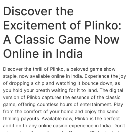
Discover the
Excitement of Plinko:
A Classic Game Now
Online in India
Discover the thrill of Plinko, a beloved game show
staple, now available online in India. Experience the joy
of dropping a chip and watching it bounce down, as
you hold your breath waiting for it to land. The digital
version of Plinko captures the essence of the classic
game, offering countless hours of entertainment. Play
from the comfort of your home and enjoy the same
thrilling payouts. Available now, Plinko is the perfect
addition to any online casino experience in India. Don’t