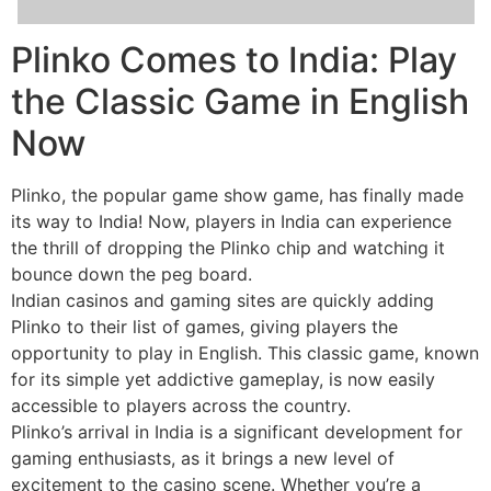
Plinko Comes to India: Play
the Classic Game in English
Now
Plinko, the popular game show game, has finally made
its way to India! Now, players in India can experience
the thrill of dropping the Plinko chip and watching it
bounce down the peg board.
Indian casinos and gaming sites are quickly adding
Plinko to their list of games, giving players the
opportunity to play in English. This classic game, known
for its simple yet addictive gameplay, is now easily
accessible to players across the country.
Plinko’s arrival in India is a significant development for
gaming enthusiasts, as it brings a new level of
excitement to the casino scene. Whether you’re a