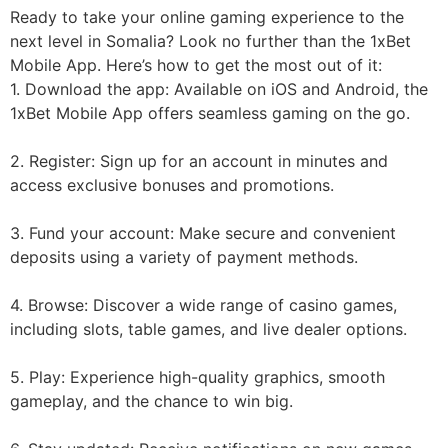
Ready to take your online gaming experience to the
next level in Somalia? Look no further than the 1xBet
Mobile App. Here’s how to get the most out of it:
1. Download the app: Available on iOS and Android, the
1xBet Mobile App offers seamless gaming on the go.
2. Register: Sign up for an account in minutes and
access exclusive bonuses and promotions.
3. Fund your account: Make secure and convenient
deposits using a variety of payment methods.
4. Browse: Discover a wide range of casino games,
including slots, table games, and live dealer options.
5. Play: Experience high-quality graphics, smooth
gameplay, and the chance to win big.