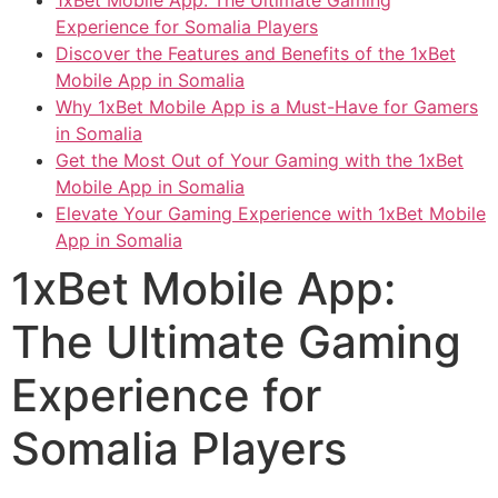
1xBet Mobile App: The Ultimate Gaming
Experience for Somalia Players
Discover the Features and Benefits of the 1xBet
Mobile App in Somalia
Why 1xBet Mobile App is a Must-Have for Gamers
in Somalia
Get the Most Out of Your Gaming with the 1xBet
Mobile App in Somalia
Elevate Your Gaming Experience with 1xBet Mobile
App in Somalia
1xBet Mobile App:
The Ultimate Gaming
Experience for
Somalia Players