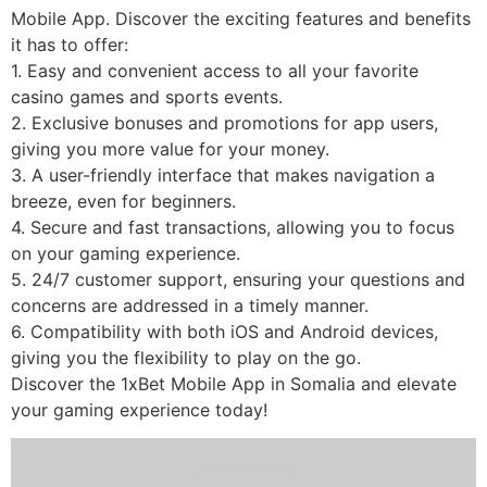
Mobile App. Discover the exciting features and benefits
it has to offer:
1. Easy and convenient access to all your favorite
casino games and sports events.
2. Exclusive bonuses and promotions for app users,
giving you more value for your money.
3. A user-friendly interface that makes navigation a
breeze, even for beginners.
4. Secure and fast transactions, allowing you to focus
on your gaming experience.
5. 24/7 customer support, ensuring your questions and
concerns are addressed in a timely manner.
6. Compatibility with both iOS and Android devices,
giving you the flexibility to play on the go.
Discover the 1xBet Mobile App in Somalia and elevate
your gaming experience today!