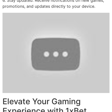
6. Stay updated: Receive notifications on new games,
promotions, and updates directly to your device.
Elevate Your Gaming
Experience with 1xBet