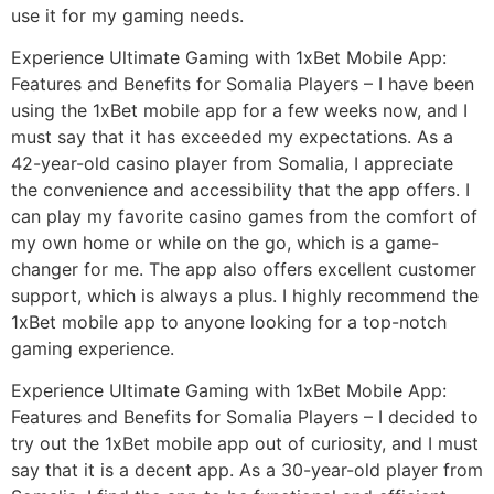
use it for my gaming needs.
Experience Ultimate Gaming with 1xBet Mobile App:
Features and Benefits for Somalia Players – I have been
using the 1xBet mobile app for a few weeks now, and I
must say that it has exceeded my expectations. As a
42-year-old casino player from Somalia, I appreciate
the convenience and accessibility that the app offers. I
can play my favorite casino games from the comfort of
my own home or while on the go, which is a game-
changer for me. The app also offers excellent customer
support, which is always a plus. I highly recommend the
1xBet mobile app to anyone looking for a top-notch
gaming experience.
Experience Ultimate Gaming with 1xBet Mobile App:
Features and Benefits for Somalia Players – I decided to
try out the 1xBet mobile app out of curiosity, and I must
say that it is a decent app. As a 30-year-old player from