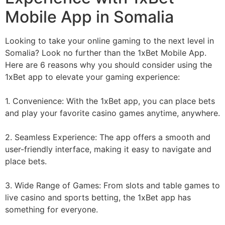
Mobile App in Somalia
Looking to take your online gaming to the next level in
Somalia? Look no further than the 1xBet Mobile App.
Here are 6 reasons why you should consider using the
1xBet app to elevate your gaming experience:
1. Convenience: With the 1xBet app, you can place bets
and play your favorite casino games anytime, anywhere.
2. Seamless Experience: The app offers a smooth and
user-friendly interface, making it easy to navigate and
place bets.
3. Wide Range of Games: From slots and table games to
live casino and sports betting, the 1xBet app has
something for everyone.