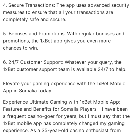
4. Secure Transactions: The app uses advanced security
measures to ensure that all your transactions are
completely safe and secure.
5. Bonuses and Promotions: With regular bonuses and
promotions, the 1xBet app gives you even more
chances to win.
6. 24/7 Customer Support: Whatever your query, the
1xBet customer support team is available 24/7 to help.
Elevate your gaming experience with the 1xBet Mobile
App in Somalia today!
Experience Ultimate Gaming with 1xBet Mobile App:
Features and Benefits for Somalia Players – I have been
a frequent casino-goer for years, but I must say that the
1xBet mobile app has completely changed my gaming
experience. As a 35-year-old casino enthusiast from