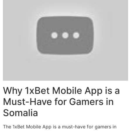
Why 1xBet Mobile App is a
Must-Have for Gamers in
Somalia
The 1xBet Mobile App is a must-have for gamers in