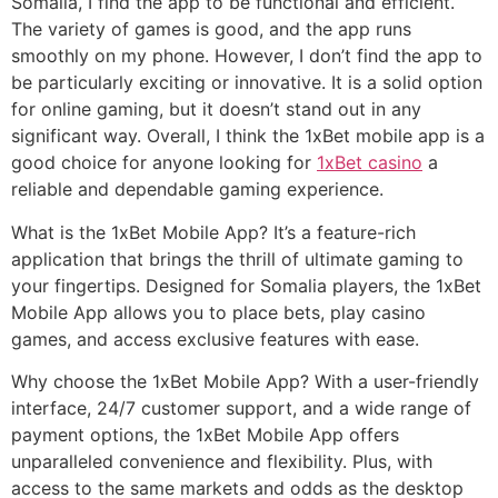
Somalia, I find the app to be functional and efficient.
The variety of games is good, and the app runs
smoothly on my phone. However, I don’t find the app to
be particularly exciting or innovative. It is a solid option
for online gaming, but it doesn’t stand out in any
significant way. Overall, I think the 1xBet mobile app is a
good choice for anyone looking for
1xBet casino
a
reliable and dependable gaming experience.
What is the 1xBet Mobile App? It’s a feature-rich
application that brings the thrill of ultimate gaming to
your fingertips. Designed for Somalia players, the 1xBet
Mobile App allows you to place bets, play casino
games, and access exclusive features with ease.
Why choose the 1xBet Mobile App? With a user-friendly
interface, 24/7 customer support, and a wide range of
payment options, the 1xBet Mobile App offers
unparalleled convenience and flexibility. Plus, with
access to the same markets and odds as the desktop