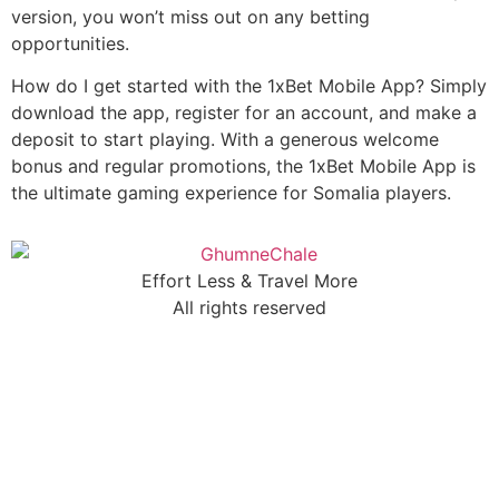
version, you won’t miss out on any betting
opportunities.
How do I get started with the 1xBet Mobile App? Simply
download the app, register for an account, and make a
deposit to start playing. With a generous welcome
bonus and regular promotions, the 1xBet Mobile App is
the ultimate gaming experience for Somalia players.
Effort Less & Travel More
All rights reserved