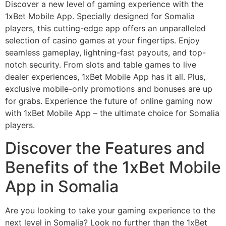
Discover a new level of gaming experience with the
1xBet Mobile App. Specially designed for Somalia
players, this cutting-edge app offers an unparalleled
selection of casino games at your fingertips. Enjoy
seamless gameplay, lightning-fast payouts, and top-
notch security. From slots and table games to live
dealer experiences, 1xBet Mobile App has it all. Plus,
exclusive mobile-only promotions and bonuses are up
for grabs. Experience the future of online gaming now
with 1xBet Mobile App – the ultimate choice for Somalia
players.
Discover the Features and
Benefits of the 1xBet Mobile
App in Somalia
Are you looking to take your gaming experience to the
next level in Somalia? Look no further than the 1xBet