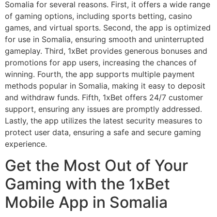
Somalia for several reasons. First, it offers a wide range
of gaming options, including sports betting, casino
games, and virtual sports. Second, the app is optimized
for use in Somalia, ensuring smooth and uninterrupted
gameplay. Third, 1xBet provides generous bonuses and
promotions for app users, increasing the chances of
winning. Fourth, the app supports multiple payment
methods popular in Somalia, making it easy to deposit
and withdraw funds. Fifth, 1xBet offers 24/7 customer
support, ensuring any issues are promptly addressed.
Lastly, the app utilizes the latest security measures to
protect user data, ensuring a safe and secure gaming
experience.
Get the Most Out of Your
Gaming with the 1xBet
Mobile App in Somalia