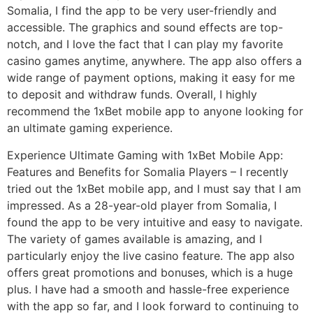
Somalia, I find the app to be very user-friendly and
accessible. The graphics and sound effects are top-
notch, and I love the fact that I can play my favorite
casino games anytime, anywhere. The app also offers a
wide range of payment options, making it easy for me
to deposit and withdraw funds. Overall, I highly
recommend the 1xBet mobile app to anyone looking for
an ultimate gaming experience.
Experience Ultimate Gaming with 1xBet Mobile App:
Features and Benefits for Somalia Players – I recently
tried out the 1xBet mobile app, and I must say that I am
impressed. As a 28-year-old player from Somalia, I
found the app to be very intuitive and easy to navigate.
The variety of games available is amazing, and I
particularly enjoy the live casino feature. The app also
offers great promotions and bonuses, which is a huge
plus. I have had a smooth and hassle-free experience
with the app so far, and I look forward to continuing to