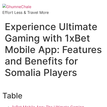
Effort Less & Travel More
Experience Ultimate
Gaming with 1xBet
Mobile App: Features
and Benefits for
Somalia Players
Table