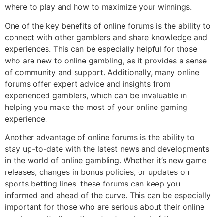
where to play and how to maximize your winnings.
One of the key benefits of online forums is the ability to
connect with other gamblers and share knowledge and
experiences. This can be especially helpful for those
who are new to online gambling, as it provides a sense
of community and support. Additionally, many online
forums offer expert advice and insights from
experienced gamblers, which can be invaluable in
helping you make the most of your online gaming
experience.
Another advantage of online forums is the ability to
stay up-to-date with the latest news and developments
in the world of online gambling. Whether it’s new game
releases, changes in bonus policies, or updates on
sports betting lines, these forums can keep you
informed and ahead of the curve. This can be especially
important for those who are serious about their online