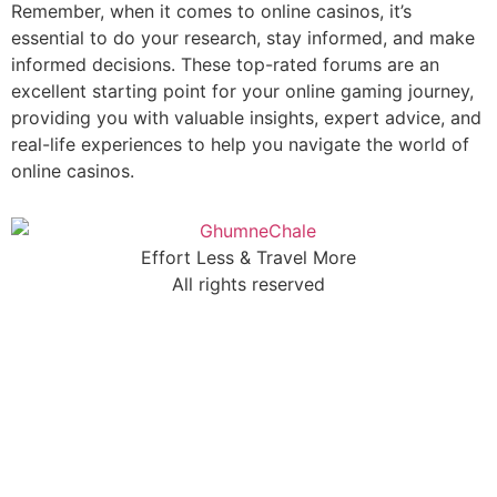
Remember, when it comes to online casinos, it’s
essential to do your research, stay informed, and make
informed decisions. These top-rated forums are an
excellent starting point for your online gaming journey,
providing you with valuable insights, expert advice, and
real-life experiences to help you navigate the world of
online casinos.
Effort Less & Travel More
All rights reserved