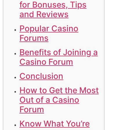
for Bonuses, Tips
and Reviews
Popular Casino
Forums
Benefits of Joining a
Casino Forum
Conclusion
How to Get the Most
Out of a Casino
Forum
Know What You’re