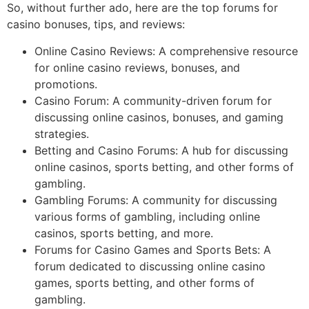
So, without further ado, here are the top forums for
casino bonuses, tips, and reviews:
Online Casino Reviews: A comprehensive resource
for online casino reviews, bonuses, and
promotions.
Casino Forum: A community-driven forum for
discussing online casinos, bonuses, and gaming
strategies.
Betting and Casino Forums: A hub for discussing
online casinos, sports betting, and other forms of
gambling.
Gambling Forums: A community for discussing
various forms of gambling, including online
casinos, sports betting, and more.
Forums for Casino Games and Sports Bets: A
forum dedicated to discussing online casino
games, sports betting, and other forms of
gambling.