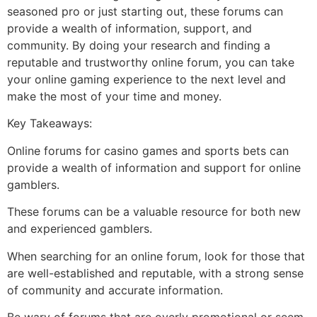
seasoned pro or just starting out, these forums can
provide a wealth of information, support, and
community. By doing your research and finding a
reputable and trustworthy online forum, you can take
your online gaming experience to the next level and
make the most of your time and money.
Key Takeaways:
Online forums for casino games and sports bets can
provide a wealth of information and support for online
gamblers.
These forums can be a valuable resource for both new
and experienced gamblers.
When searching for an online forum, look for those that
are well-established and reputable, with a strong sense
of community and accurate information.
Be wary of forums that are overly promotional or seem