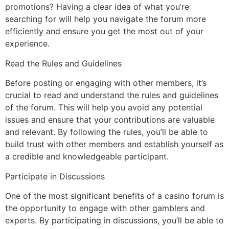
promotions? Having a clear idea of what you’re
searching for will help you navigate the forum more
efficiently and ensure you get the most out of your
experience.
Read the Rules and Guidelines
Before posting or engaging with other members, it’s
crucial to read and understand the rules and guidelines
of the forum. This will help you avoid any potential
issues and ensure that your contributions are valuable
and relevant. By following the rules, you’ll be able to
build trust with other members and establish yourself as
a credible and knowledgeable participant.
Participate in Discussions
One of the most significant benefits of a casino forum is
the opportunity to engage with other gamblers and
experts. By participating in discussions, you’ll be able to