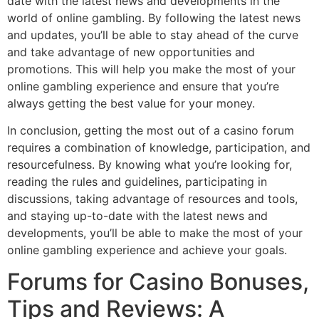
date with the latest news and developments in the
world of online gambling. By following the latest news
and updates, you’ll be able to stay ahead of the curve
and take advantage of new opportunities and
promotions. This will help you make the most of your
online gambling experience and ensure that you’re
always getting the best value for your money.
In conclusion, getting the most out of a casino forum
requires a combination of knowledge, participation, and
resourcefulness. By knowing what you’re looking for,
reading the rules and guidelines, participating in
discussions, taking advantage of resources and tools,
and staying up-to-date with the latest news and
developments, you’ll be able to make the most of your
online gambling experience and achieve your goals.
Forums for Casino Bonuses,
Tips and Reviews: A