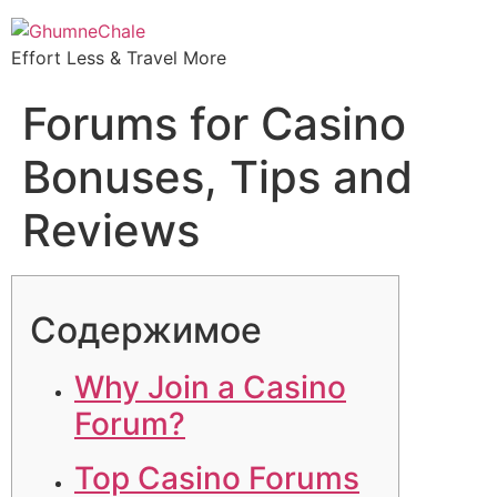
Effort Less & Travel More
Forums for Casino
Bonuses, Tips and
Reviews
Содержимое
Why Join a Casino
Forum?
Top Casino Forums