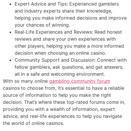
Expert Advice and Tips: Experienced gamblers
and industry experts share their knowledge,
helping you make informed decisions and improve
your chances of winning.
Real-Life Experiences and Reviews: Read honest
reviews and share your own experiences with
other players, helping you make a more informed
decision when choosing an online casino.
Community Support and Discussion: Connect with
fellow gamblers, ask questions, and get answers,
all in a safe and welcoming environment.
With so many online
gambling community forum
casinos to choose from, it’s essential to have a reliable
source of information to help you make the right
decision. That’s where these top-rated forums come in,
providing you with a wealth of information, expert
advice, and real-life experiences to help you navigate
the world of online casinos.