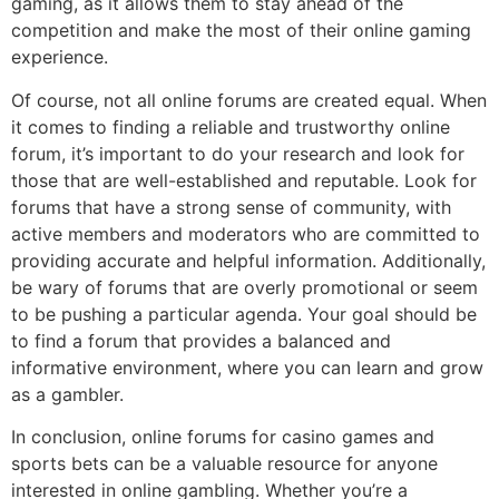
gaming, as it allows them to stay ahead of the
competition and make the most of their online gaming
experience.
Of course, not all online forums are created equal. When
it comes to finding a reliable and trustworthy online
forum, it’s important to do your research and look for
those that are well-established and reputable. Look for
forums that have a strong sense of community, with
active members and moderators who are committed to
providing accurate and helpful information. Additionally,
be wary of forums that are overly promotional or seem
to be pushing a particular agenda. Your goal should be
to find a forum that provides a balanced and
informative environment, where you can learn and grow
as a gambler.
In conclusion, online forums for casino games and
sports bets can be a valuable resource for anyone
interested in online gambling. Whether you’re a