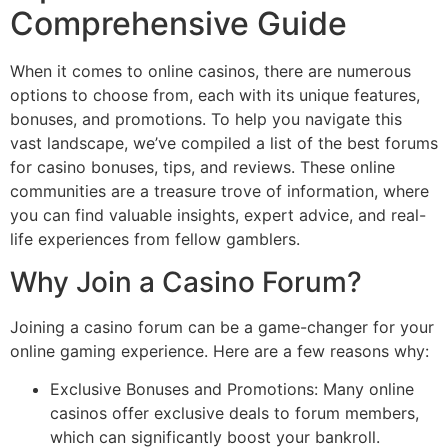
Comprehensive Guide
When it comes to online casinos, there are numerous
options to choose from, each with its unique features,
bonuses, and promotions. To help you navigate this
vast landscape, we’ve compiled a list of the best forums
for casino bonuses, tips, and reviews. These online
communities are a treasure trove of information, where
you can find valuable insights, expert advice, and real-
life experiences from fellow gamblers.
Why Join a Casino Forum?
Joining a casino forum can be a game-changer for your
online gaming experience. Here are a few reasons why:
Exclusive Bonuses and Promotions: Many online
casinos offer exclusive deals to forum members,
which can significantly boost your bankroll.