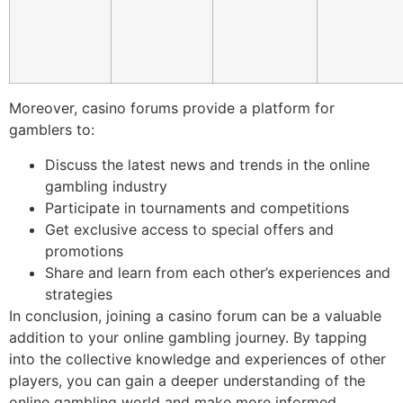
Moreover, casino forums provide a platform for
gamblers to:
Discuss the latest news and trends in the online
gambling industry
Participate in tournaments and competitions
Get exclusive access to special offers and
promotions
Share and learn from each other’s experiences and
strategies
In conclusion, joining a casino forum can be a valuable
addition to your online gambling journey. By tapping
into the collective knowledge and experiences of other
players, you can gain a deeper understanding of the
online gambling world and make more informed