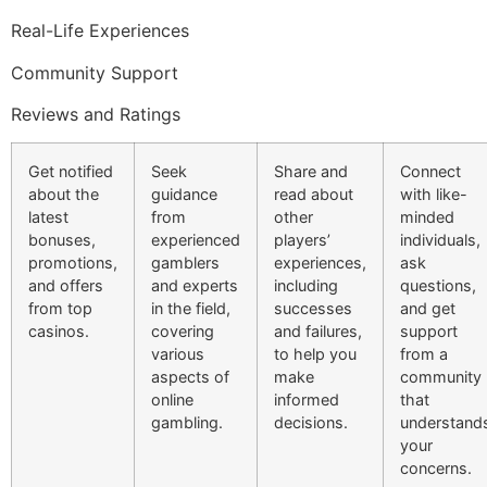
Real-Life Experiences
Community Support
Reviews and Ratings
Get notified
Seek
Share and
Connect
about the
guidance
read about
with like-
latest
from
other
minded
bonuses,
experienced
players’
individuals,
promotions,
gamblers
experiences,
ask
and offers
and experts
including
questions,
from top
in the field,
successes
and get
casinos.
covering
and failures,
support
various
to help you
from a
aspects of
make
community
online
informed
that
gambling.
decisions.
understand
your
concerns.