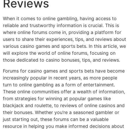
Reviews
When it comes to online gambling, having access to
reliable and trustworthy information is crucial. This is
where online forums come in, providing a platform for
users to share their experiences, tips, and reviews about
various casino games and sports bets. In this article, we
will explore the world of online forums, focusing on
those dedicated to casino bonuses, tips, and reviews.
Forums for casino games and sports bets have become
increasingly popular in recent years, as more people
turn to online gambling as a form of entertainment.
These online communities offer a wealth of information,
from strategies for winning at popular games like
blackjack and roulette, to reviews of online casinos and
their bonuses. Whether you’re a seasoned gambler or
just starting out, these forums can be a valuable
resource in helping you make informed decisions about