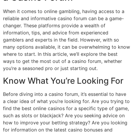
When it comes to online gambling, having access to a
reliable and informative casino forum can be a game-
changer. These platforms provide a wealth of
information, tips, and advice from experienced
gamblers and experts in the field. However, with so
many options available, it can be overwhelming to know
where to start. In this article, we’ll explore the best
ways to get the most out of a casino forum, whether
you’re a seasoned pro or just starting out.
Know What You’re Looking For
Before diving into a casino forum, it’s essential to have
a clear idea of what you’re looking for. Are you trying to
find the best online casinos for a specific type of game,
such as slots or blackjack? Are you seeking advice on
how to improve your betting strategy? Are you looking
for information on the latest casino bonuses and