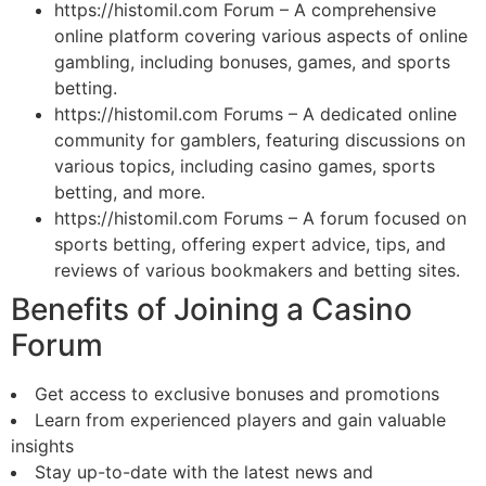
https://histomil.com Forum – A comprehensive
online platform covering various aspects of online
gambling, including bonuses, games, and sports
betting.
https://histomil.com Forums – A dedicated online
community for gamblers, featuring discussions on
various topics, including casino games, sports
betting, and more.
https://histomil.com Forums – A forum focused on
sports betting, offering expert advice, tips, and
reviews of various bookmakers and betting sites.
Benefits of Joining a Casino
Forum
Get access to exclusive bonuses and promotions
Learn from experienced players and gain valuable
insights
Stay up-to-date with the latest news and