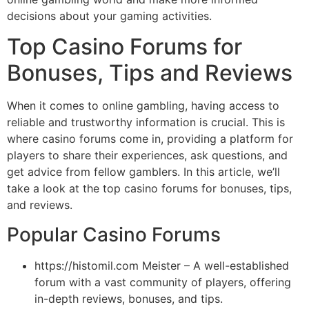
decisions about your gaming activities.
Top Casino Forums for
Bonuses, Tips and Reviews
When it comes to online gambling, having access to
reliable and trustworthy information is crucial. This is
where casino forums come in, providing a platform for
players to share their experiences, ask questions, and
get advice from fellow gamblers. In this article, we’ll
take a look at the top casino forums for bonuses, tips,
and reviews.
Popular Casino Forums
https://histomil.com Meister – A well-established
forum with a vast community of players, offering
in-depth reviews, bonuses, and tips.