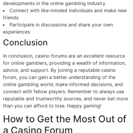
developments in the online gambling industry
Connect with like-minded individuals and make new
friends
Participate in discussions and share your own
experiences
Conclusion
In conclusion, casino forums are an excellent resource
for online gamblers, providing a wealth of information,
advice, and support. By joining a reputable casino
forum, you can gain a better understanding of the
online gambling world, make informed decisions, and
connect with fellow players. Remember to always use
reputable and trustworthy sources, and never bet more
than you can afford to lose. Happy gaming!
How to Get the Most Out of
a Casino Forum