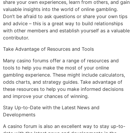
share your own experiences, learn from others, and gain
valuable insights into the world of online gambling.
Don’t be afraid to ask questions or share your own tips
and advice – this is a great way to build relationships
with other members and establish yourself as a valuable
contributor.
Take Advantage of Resources and Tools
Many casino forums offer a range of resources and
tools to help you make the most of your online
gambling experience. These might include calculators,
odds charts, and strategy guides. Take advantage of
these resources to help you make informed decisions
and improve your chances of winning.
Stay Up-to-Date with the Latest News and
Developments
A casino forum is also an excellent way to stay up-to-