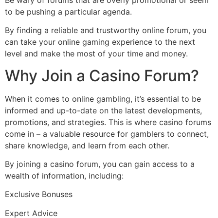
to be pushing a particular agenda.
By finding a reliable and trustworthy online forum, you
can take your online gaming experience to the next
level and make the most of your time and money.
Why Join a Casino Forum?
When it comes to online gambling, it’s essential to be
informed and up-to-date on the latest developments,
promotions, and strategies. This is where casino forums
come in – a valuable resource for gamblers to connect,
share knowledge, and learn from each other.
By joining a casino forum, you can gain access to a
wealth of information, including:
Exclusive Bonuses
Expert Advice