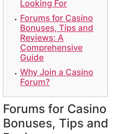
Looking For
Forums for Casino
Bonuses, Tips and
Reviews: A
Comprehensive
Guide
Why Join a Casino
Forum?
Forums for Casino
Bonuses, Tips and