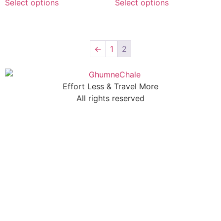
Select options
Select options
←
1
2
Effort Less & Travel More
All rights reserved