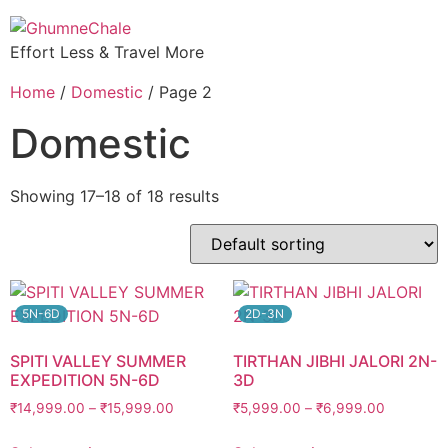
Effort Less & Travel More
Home
/
Domestic
/ Page 2
Domestic
Showing 17–18 of 18 results
5N-6D
2D-3N
SPITI VALLEY SUMMER
TIRTHAN JIBHI JALORI 2N-
EXPEDITION 5N-6D
3D
₹
14,999.00
–
₹
15,999.00
₹
5,999.00
–
₹
6,999.00