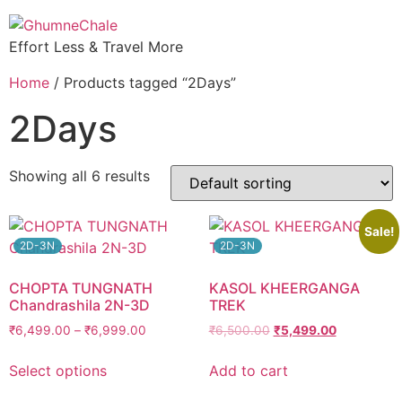
Effort Less & Travel More
Home
/ Products tagged “2Days”
2Days
Showing all 6 results
Sale!
2D-3N
2D-3N
CHOPTA TUNGNATH
KASOL KHEERGANGA
Chandrashila 2N-3D
TREK
₹
6,499.00
–
₹
6,999.00
₹
6,500.00
₹
5,499.00
Select options
Add to cart