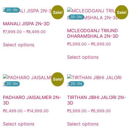
2D-3N
Sale!
Sale!
2D-3N
MANALI JISPA 2N-3D
MCLEODGANJ TRIUND
₹
7,999.00
–
₹
8,499.00
DHARAMSHALA 2N-3D
Select options
₹
5,999.00
–
₹
6,999.00
Select options
Sale!
2D-3N
2D-3N
PADHARO JAISALMER 2N-
TIRTHAN JIBHI JALORI 2N-
3D
3D
₹
6,499.00
–
₹
14,999.00
₹
5,999.00
–
₹
6,999.00
Select options
Select options