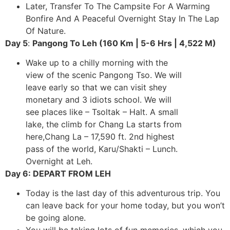
Later, Transfer To The Campsite For A Warming
Bonfire And A Peaceful Overnight Stay In The Lap
Of Nature.
Day 5
:
Pangong To Leh (160 Km | 5-6 Hrs |
4,522 M)
Wake up to a chilly morning with the
view of the scenic Pangong Tso. We will
leave early so that we can visit shey
monetary and 3 idiots school. We will
see places like – Tsoltak – Halt. A small
lake, the climb for Chang La starts from
here,Chang La – 17,590 ft. 2nd highest
pass of the world, Karu/Shakti – Lunch.
Overnight at Leh.
Day 6: DEPART FROM LEH
Today is the last day of this adventurous trip. You
can leave back for your home today, but you won’t
be going alone.