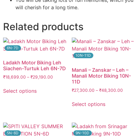
You will be taking lots of fun memories, which you
will cherish for a long time.
Related products
6N-7D
10N-11D
Ladakh Motor Biking Leh
Siachen-Turtuk Leh 6N-7D
Manali – Zanskar – Leh –
Manali Motor Biking 10N-
₹
18,699.00
–
₹
29,190.00
11D
Select options
₹
27,300.00
–
₹
48,300.00
Select options
5N-6D
9N-10D