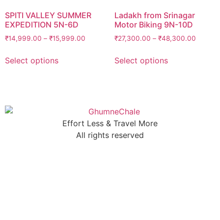
SPITI VALLEY SUMMER
Ladakh from Srinagar
EXPEDITION 5N-6D
Motor Biking 9N-10D
₹
14,999.00
–
₹
15,999.00
₹
27,300.00
–
₹
48,300.00
Select options
Select options
Effort Less & Travel More
All rights reserved