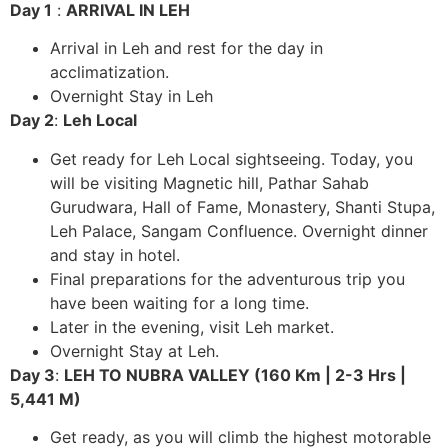
Day 1
:
ARRIVAL IN LEH
Arrival in Leh and rest for the day in
acclimatization.
Overnight Stay in Leh
Day 2
:
Leh Local
Get ready for Leh Local sightseeing. Today, you
will be visiting Magnetic hill, Pathar Sahab
Gurudwara, Hall of Fame, Monastery, Shanti Stupa,
Leh Palace, Sangam Confluence. Overnight dinner
and stay in hotel.
Final preparations for the adventurous trip you
have been waiting for a long time.
Later in the evening, visit Leh market.
Overnight Stay at Leh.
Day 3
:
LEH TO NUBRA VALLEY (160 Km | 2-3 Hrs |
5,441 M)
Get ready, as you will climb the highest motorable