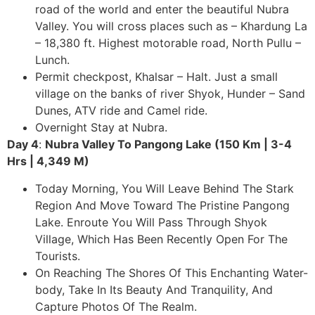
road of the world and enter the beautiful Nubra
Valley. You will cross places such as – Khardung La
– 18,380 ft. Highest motorable road, North Pullu –
Lunch.
Permit checkpost, Khalsar – Halt. Just a small
village on the banks of river Shyok, Hunder – Sand
Dunes, ATV ride and Camel ride.
Overnight Stay at Nubra.
Day 4
:
Nubra Valley To Pangong Lake (150 Km | 3-4
Hrs | 4,349 M)
Today Morning, You Will Leave Behind The Stark
Region And Move Toward The Pristine Pangong
Lake. Enroute You Will Pass Through Shyok
Village, Which Has Been Recently Open For The
Tourists.
On Reaching The Shores Of This Enchanting Water-
body, Take In Its Beauty And Tranquility, And
Capture Photos Of The Realm.