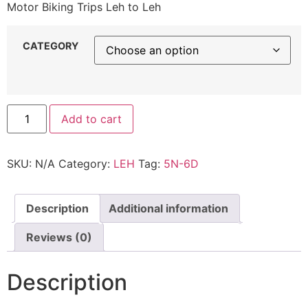
Motor Biking Trips Leh to Leh
CATEGORY
Add to cart
SKU:
N/A
Category:
LEH
Tag:
5N-6D
Description
Additional information
Reviews (0)
Description