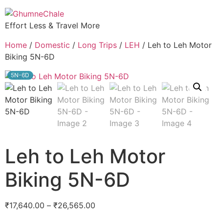
Effort Less & Travel More
Home
/
Domestic
/
Long Trips
/
LEH
/ Leh to Leh Motor
Biking 5N-6D
5N-6D
Leh to Leh Motor
Biking 5N-6D
₹
17,640.00
–
₹
26,565.00