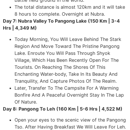
battle field ground in the world.
The total distance is almost 120km and it will take
8 hours to complete. Overnight at Nubra.
Day 7: Nubra Valley To Pangong Lake (150 Km | 3-4
Hrs | 4,349 M)
Today Morning, You Will Leave Behind The Stark
Region And Move Toward The Pristine Pangong
Lake. Enroute You Will Pass Through Shyok
Village, Which Has Been Recently Open For The
Tourists. On Reaching The Shores Of This
Enchanting Water-body, Take In Its Beauty And
Tranquility, And Capture Photos Of The Realm.
Later, Transfer To The Campsite For A Warming
Bonfire And A Peaceful Overnight Stay In The Lap
Of Nature.
Day 8: Pangong To Leh (160 Km | 5-6 Hrs | 4,522 M)
Open your eyes to the scenic view of the Pangong
Tso. After Having Breakfast We Will Leave For Leh.