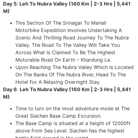
Day 5
:
Leh To Nubra Valley (160 Km | 2-3 Hrs | 5,441
M)
This Section Of The Srinagar To Manali
Motorbike Expedition Involves Undertaking A
Scenic And Thrilling Road Journey To The Nubra
Valley. The Road To The Valley Will Take You
Across What Is Claimed To Be The Highest
Motorable Road On Earth – Khardung La.
Upon Reaching The Nubra Valley Which Is Located
On The Banks Of The Nubra River, Head To The
Hotel For A Relaxing Overnight Stay.
Day 6
:
Leh To Nubra Valley (160 Km | 2-3 Hrs | 5,441
M)
Time to turn on the most adventure mode at The
Great Siachen Base Camp Excursion.
The Base Camp is situated at a height of 12000ft
above from Sea Level. Siachen has the highest