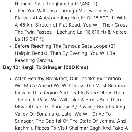
Highest Pass, Tanglang La (17,480 ft).
Then You Will Pass Through Morey-Plains, A
Plateau At A Astounding Height Of 15,500+ft With
A 45 km Stretch of Flat Road. You Will Then Cross
The Twin Passes – Lachung La (16,616 ft) & Nakee
La (15,547 ft)
Before Reaching The Famous Gata Loops (21
Hairpin Bends). Then By Evening, You Will Be
Reaching Sarchu.
Day 10: Kargil To Srinagar (200 Kms)
After Healthy Breakfast, Our Ladakh Expedition
Will Move Ahead We Will Cross The Most Beautiful
Pass In This Region And That Is None Other Than
The Zojila Pass. We Will Take A Break And Then
Move Ahead To Srinagar By Passing Breathtaking
Valley Of Sonamarg. Later We Will Drive To
Srinagar, The Capital Of The State Of Jammu And
Kashmir. Places To Visit Shalimar Bagh And Take A