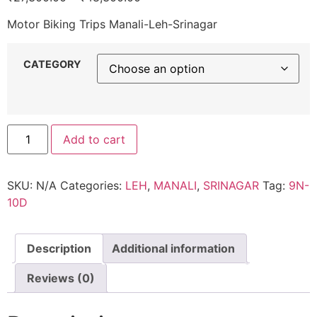
Motor Biking Trips Manali-Leh-Srinagar
CATEGORY
Add to cart
SKU:
N/A
Categories:
LEH
,
MANALI
,
SRINAGAR
Tag:
9N-
10D
Description
Additional information
Reviews (0)