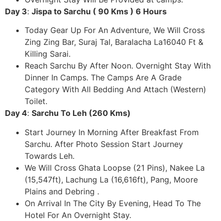
Day 3
:
Jispa to Sarchu ( 90 Kms ) 6 Hours
Today Gear Up For An Adventure, We Will Cross
Zing Zing Bar, Suraj Tal, Baralacha La16040 Ft &
Killing Sarai.
Reach Sarchu By After Noon. Overnight Stay With
Dinner In Camps. The Camps Are A Grade
Category With All Bedding And Attach (Western)
Toilet.
Day 4
:
Sarchu To Leh (260 Kms)
Start Journey In Morning After Breakfast From
Sarchu. After Photo Session Start Journey
Towards Leh.
We Will Cross Ghata Loopse (21 Pins), Nakee La
(15,547ft), Lachung La (16,616ft), Pang, Moore
Plains and Debring .
On Arrival In The City By Evening, Head To The
Hotel For An Overnight Stay.