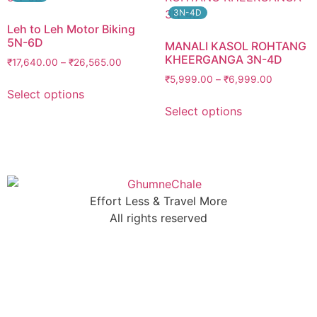
3N-4D
Leh to Leh Motor Biking
5N-6D
MANALI KASOL ROHTANG
KHEERGANGA 3N-4D
₹
17,640.00
–
₹
26,565.00
₹
5,999.00
–
₹
6,999.00
Select options
Select options
Effort Less & Travel More
All rights reserved