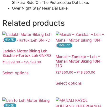
Shikara Ride On The Picturesque Dal Lake.
Over Night Stay Near Dal Lake.
Related products
6N-7D
10N-11D
Ladakh Motor Biking Leh
Siachen-Turtuk Leh 6N-7D
Manali – Zanskar – Leh –
Manali Motor Biking 10N-
₹
18,699.00
–
₹
29,190.00
11D
Select options
₹
27,300.00
–
₹
48,300.00
Select options
5N-6D