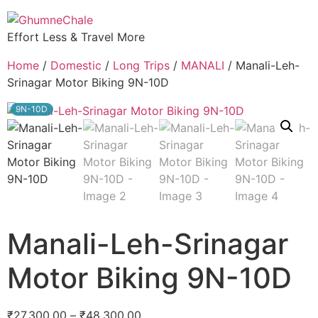
Effort Less & Travel More
Home
/
Domestic
/
Long Trips
/
MANALI
/ Manali-Leh-
Srinagar Motor Biking 9N-10D
9N-10D
Manali-Leh-Srinagar
Motor Biking 9N-10D
₹
27,300.00
–
₹
48,300.00