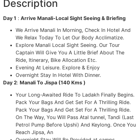
Description
Day 1
:
Arrive Manali-Local Sight Seeing & Briefing
We Arrive Manali In Morning, Check In Hotel And
We Relax Today To Let Our Body Acclimatize.
Explore Manali Local Sight Seeing. Our Tour
Captain Will Give You A Little Brief About The
Ride, Itinerary, Bike Allocation Etc.
Evening At Leisure. Explore & Enjoy
Overnight Stay In Hotel With Dinner.
Day 2
:
Manali To Jispa (140 Kms )
Your Long-Awaited Ride To Ladakh Finally Begins.
Pack Your Bags And Get Set For A Thrilling Ride.
Pack Your Bags And Get Set For A Thrilling Ride.
On The Way, You Will Pass Atal tunnel, Tandi (Last
Petrol Pump Before Upshi) And Keylong. Once You
Reach Jipsa, An
Overnight Stay Will Be Provided at camps.