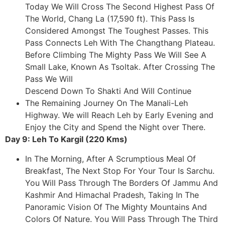
Today We Will Cross The Second Highest Pass Of
The World, Chang La (17,590 ft). This Pass Is
Considered Amongst The Toughest Passes. This
Pass Connects Leh With The Changthang Plateau.
Before Climbing The Mighty Pass We Will See A
Small Lake, Known As Tsoltak. After Crossing The
Pass We Will
Descend Down To Shakti And Will Continue
The Remaining Journey On The Manali-Leh
Highway. We will Reach Leh by Early Evening and
Enjoy the City and Spend the Night over There.
Day 9: Leh To Kargil (220 Kms)
In The Morning, After A Scrumptious Meal Of
Breakfast, The Next Stop For Your Tour Is Sarchu.
You Will Pass Through The Borders Of Jammu And
Kashmir And Himachal Pradesh, Taking In The
Panoramic Vision Of The Mighty Mountains And
Colors Of Nature. You Will Pass Through The Third